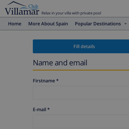
Relax in your villa with private pool
Home
More About Spain
Popular Destinations
Fill details
Name and email
Firstname *
E-mail *