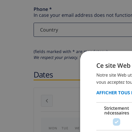
Phone *
In case your email address does not function
(fields marked with * are mandatory )
We respect your privacy. Your personal details will n
Ce site Web 
Dates
Notre site Web uti
vous acceptez tou
AFFICHER TOUS 
July 2026
Strictement
nécessaires
MON
TUE
WED
THU
FRI
SAT
SU