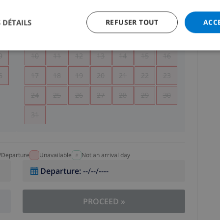
5
1
2
 DÉTAILS
REFUSER TOUT
ACC
2
3
4
5
6
7
8
9
9
10
11
12
13
14
15
16
6
17
18
19
20
21
22
23
24
25
26
27
28
29
30
31
l/Departure
Unavailable
Not an arrival day
Departure
:
--/--/----
PROCEED
»