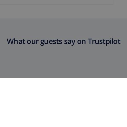
What our guests say on Trustpilot