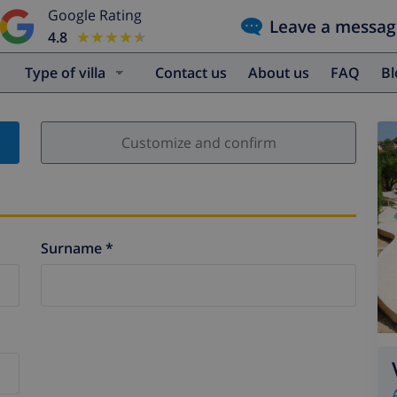
Google Rating
Leave a messag
4.8
★★★★★
★★★★★
Type of villa
Contact us
About us
FAQ
B
Customize and confirm
Surname *