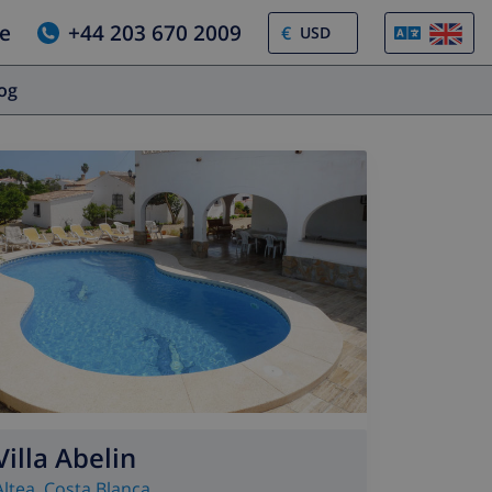
e
+44 203 670 2009
€
log
Villa Abelin
Altea
,
Costa Blanca