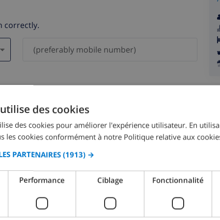
 correctly.
ever be shared with others.
utilise des cookies
lise des cookies pour améliorer l'expérience utilisateur. En utilis
s les cookies conformément à notre Politique relative aux cookie
LES PARTENAIRES
(1913) →
August 2026
Performance
Ciblage
Fonctionnalité
N
MON
TUE
WED
THU
FRI
SAT
SUN