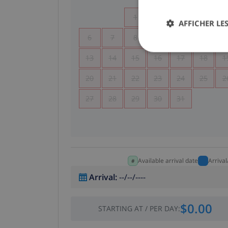
1
2
3
4
AFFICHER LES
6
7
8
9
10
11
1
13
14
15
16
17
18
1
20
21
22
23
24
25
2
27
28
29
30
31
Available arrival date
Arriva
Arrival
:
--/--/----
$0.00
STARTING AT
/
PER DAY
: