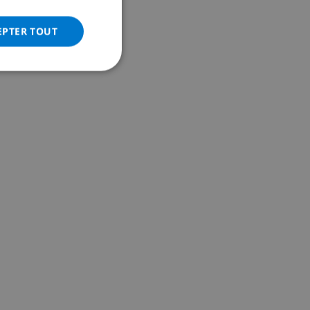
ITALIAN
DANISH
EPTER TOUT
NORWEGIAN