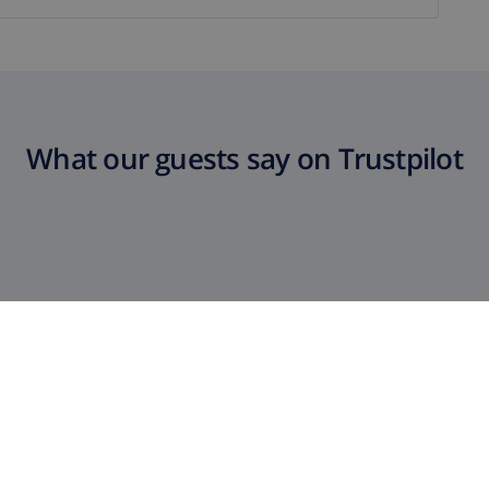
What our guests say on Trustpilot