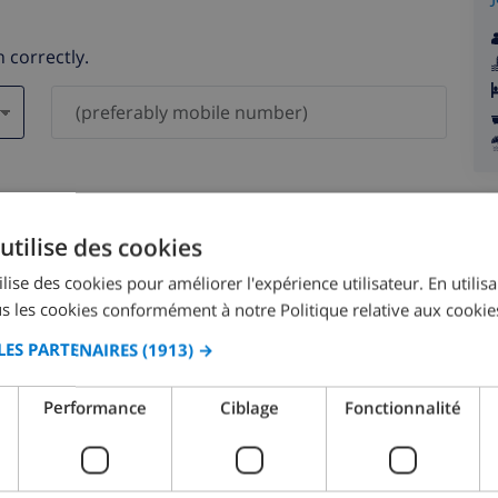
 correctly.
ever be shared with others.
utilise des cookies
lise des cookies pour améliorer l'expérience utilisateur. En utilis
s les cookies conformément à notre Politique relative aux cookie
LES PARTENAIRES
(1913) →
August 2026
Performance
Ciblage
Fonctionnalité
N
MON
TUE
WED
THU
FRI
SAT
SUN