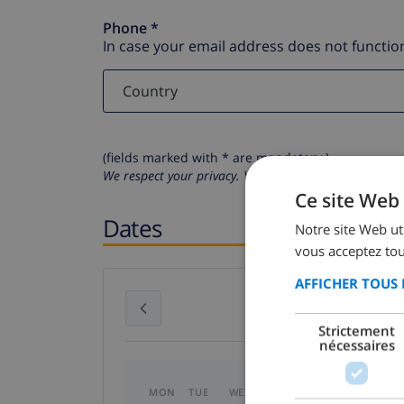
Phone *
In case your email address does not function
(fields marked with * are mandatory )
We respect your privacy. Your personal details will n
Ce site Web 
Dates
Notre site Web uti
vous acceptez tou
AFFICHER TOUS 
July 2026
Strictement
nécessaires
MON
TUE
WED
THU
FRI
SAT
SU