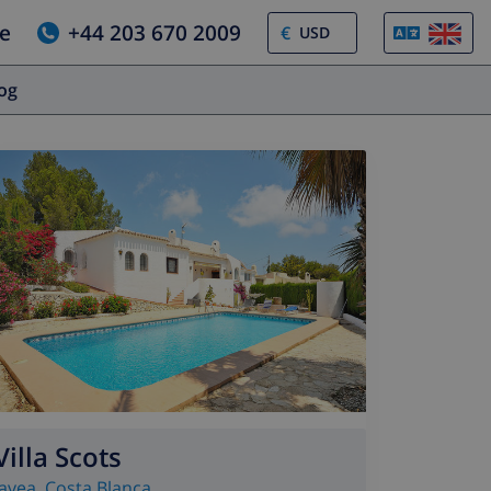
e
+44 203 670 2009
€
log
Villa Scots
Javea
,
Costa Blanca