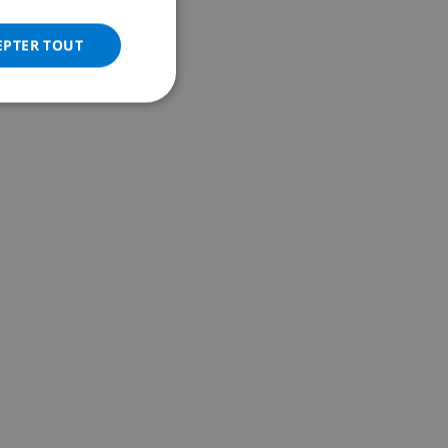
ITALIAN
DANISH
EPTER TOUT
NORWEGIAN