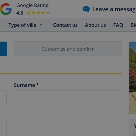
Google Rating
Leave a messag
4.8
★★★★★
★★★★★
Type of villa
Contact us
About us
FAQ
B
Customize and confirm
Surname *