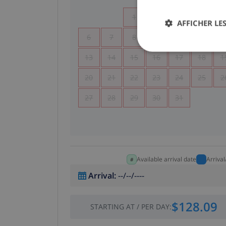
1
2
3
4
AFFICHER LES
6
7
8
9
10
11
1
13
14
15
16
17
18
1
20
21
22
23
24
25
2
27
28
29
30
31
Available arrival date
Arriva
Arrival
:
--/--/----
$128.09
STARTING AT
/
PER DAY
: