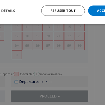
5
1
2
 DÉTAILS
REFUSER TOUT
ACC
2
3
4
5
6
7
8
9
9
10
11
12
13
14
15
16
6
17
18
19
20
21
22
23
24
25
26
27
28
29
30
31
l/Departure
Unavailable
Not an arrival day
Departure
:
--/--/----
PROCEED
»