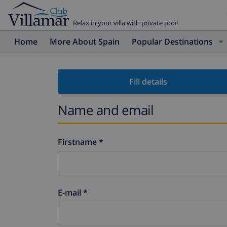
Relax in your villa with private pool
Home
More About Spain
Popular Destinations
Fill details
Name and email
Firstname *
E-mail *