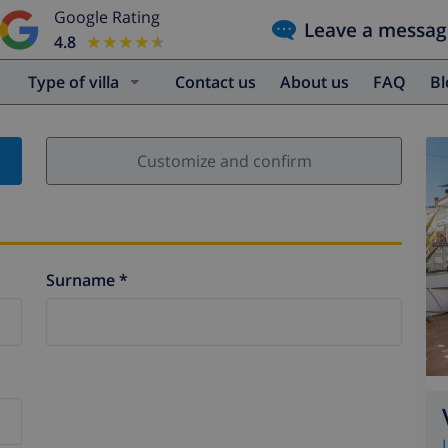
Google Rating
Leave a messag
4.8
★★★★★
★★★★★
Type of villa
Contact us
About us
FAQ
B
Customize and confirm
Surname *