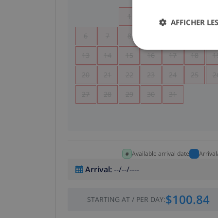
1
2
3
4
AFFICHER LES
6
7
8
9
10
11
1
13
14
15
16
17
18
1
20
21
22
23
24
25
2
27
28
29
30
31
Available arrival date
Arriva
Arrival
:
--/--/----
$100.84
STARTING AT
/
PER DAY
: