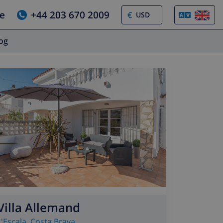
e
+44 203 670 2009
€
log
Villa Allemand
L'Escala
,
Costa Brava