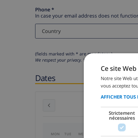
Phone *
In case your email address does not function
(fields marked with * are mandatory )
We respect your privacy. Your personal details will n
Ce site Web 
Dates
Notre site Web uti
vous acceptez tou
AFFICHER TOUS 
July 2026
Strictement
nécessaires
MON
TUE
WED
THU
FRI
SAT
SU