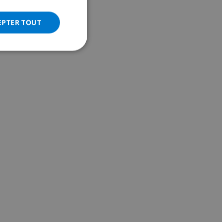
ITALIAN
DANISH
EPTER TOUT
NORWEGIAN