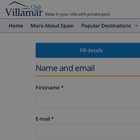
Relax in your villa with private pool
Home
More About Spain
Popular Destinations
Fill details
Name and email
Firstname *
E-mail *