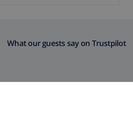
What our guests say on Trustpilot