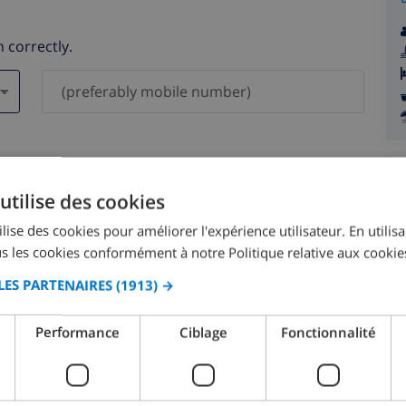
 correctly.
ever be shared with others.
utilise des cookies
lise des cookies pour améliorer l'expérience utilisateur. En utilis
s les cookies conformément à notre Politique relative aux cookie
LES PARTENAIRES
(1913) →
August 2026
Performance
Ciblage
Fonctionnalité
N
MON
TUE
WED
THU
FRI
SAT
SUN