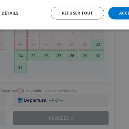
5
1
2
 DÉTAILS
REFUSER TOUT
ACC
2
3
4
5
6
7
8
9
9
10
11
12
13
14
15
16
6
17
18
19
20
21
22
23
24
25
26
27
28
29
30
31
l/Departure
Unavailable
Not an arrival day
Departure
:
--/--/----
PROCEED
»